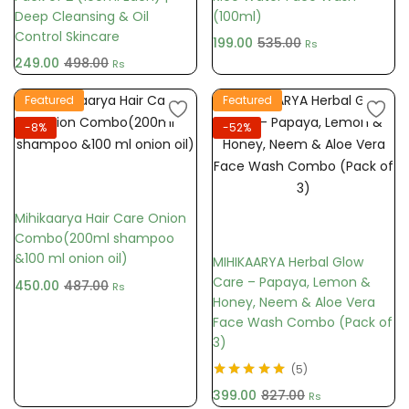
Deep Cleansing & Oil
(100ml)
Control Skincare
199.00
535.00
Rs
249.00
498.00
Rs
Featured
Featured
-8%
-52%
Add to cart
Mihikaarya Hair Care Onion
Add to cart
Combo(200ml shampoo
&100 ml onion oil)
MIHIKAARYA Herbal Glow
Care – Papaya, Lemon &
450.00
487.00
Rs
Honey, Neem & Aloe Vera
Face Wash Combo (Pack of
3)
5
Rated
5.00
out
399.00
827.00
Rs
of 5