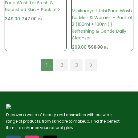
Face Wash for Fresh &
Nourished Skin – Pack of 3
Mihikaarya Litchi Face Wash
for Men & Women – Pack of
349.00
747.00
Rs
2 (100ml + 100ml) |
Refreshing & Gentle Daily
Cleanser
269.00
598.00
Rs
1
2
3
Discover a world of beauty and cosmetics with our wide
range of products, from skincare to makeup. Find the perfect
items to enhance your natural glow.