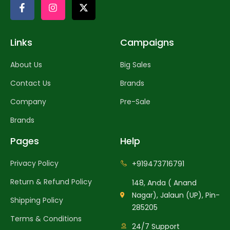
Links
Campaigns
About Us
Big Sales
Contact Us
Brands
Company
Pre-Sale
Brands
Pages
Help
Privacy Policy
+919473716791
Return & Refund Policy
148, Anda ( Anand
Nagar), Jalaun (UP), Pin-
Shipping Policy
285205
Terms & Conditions
24/7 Support