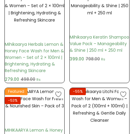
Add to cart
Add to cart
Mihikaarya Keratin Shampoo
Value Pack – Manageability
Mihikaarya Herbals Lemon &
& Shine | 250 ml + 250 ml
Honey Face Wash for Men &
Women – Set of 2 × 100ml |
399.00
798.00
Rs
Brightening, Hydrating &
Refreshing Skincare
279.00
498.00
Rs
Featured
-55%
-53%
Add to cart
MIHIKAARYA Lemon & Honey
Add to cart