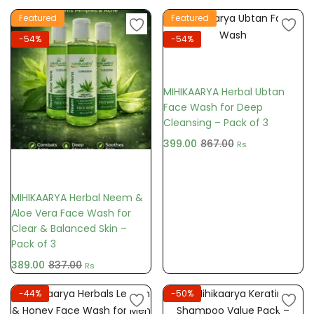
Featured
Featured
-54%
-54%
Add to cart
MIHIKAARYA Herbal Ubtan
Face Wash for Deep
Cleansing – Pack of 3
399.00
867.00
Rs
Add to cart
MIHIKAARYA Herbal Neem &
Aloe Vera Face Wash for
Clear & Balanced Skin –
Pack of 3
389.00
837.00
Rs
-44%
-50%