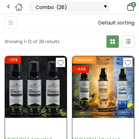
0
Default sorting
Showing 1–12 of 28 results
-33%
Featured
-44%
Add to cart
Add to cart